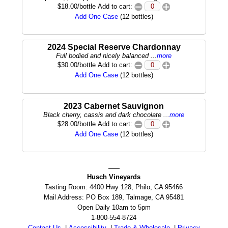
$18.00/bottle Add to cart:
Add One Case
(12 bottles)
2024 Special Reserve Chardonnay
Full bodied and nicely balanced ...
more
$30.00/bottle Add to cart:
Add One Case
(12 bottles)
2023 Cabernet Sauvignon
Black cherry, cassis and dark chocolate ...
more
$28.00/bottle Add to cart:
Add One Case
(12 bottles)
Husch Vineyards
Tasting Room: 4400 Hwy 128, Philo, CA 95466
Mail Address: PO Box 189, Talmage, CA 95481
Open Daily 10am to 5pm
1-800-554-8724
Contact Us
|
Accessibility
|
Trade & Wholesale
|
Privacy