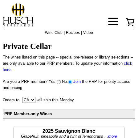
|
|
Wine Club
Recipes
Video
Private Cellar
The wines listed on this page -- special pre-release or library selections --
are only available to our PRP members. To update your information
click
here.
Are you a PRP member?
Yes:
No:
Join
the PRP for priority access
and pricing.
Orders to
will ship this Monday.
PRP Member-only Wines
2025 Sauvignon Blanc
Grapefruit, pineapple and a hint of lemongrass ...
more