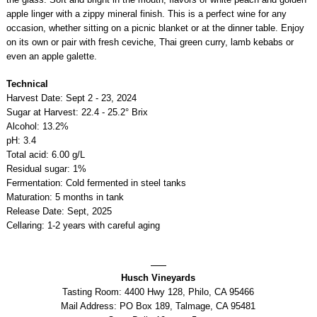
apple linger with a zippy mineral finish. This is a perfect wine for any
occasion, whether sitting on a picnic blanket or at the dinner table. Enjoy
on its own or pair with fresh ceviche, Thai green curry, lamb kebabs or
even an apple galette.
Technical
Harvest Date: Sept 2 - 23, 2024
Sugar at Harvest: 22.4 - 25.2° Brix
Alcohol: 13.2%
pH: 3.4
Total acid: 6.00 g/L
Residual sugar: 1%
Fermentation: Cold fermented in steel tanks
Maturation: 5 months in tank
Release Date: Sept, 2025
Cellaring: 1-2 years with careful aging
Husch Vineyards
Tasting Room: 4400 Hwy 128, Philo, CA 95466
Mail Address: PO Box 189, Talmage, CA 95481