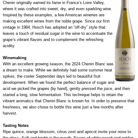
Chenin originally earned its fame in France’s Loire Valley,
where it was crafted into sweet, dry, and even sparkling wine.
Inspired by these examples, a few American wineries are
making excellent wines from the noble grape. Since our first
vintage in 1984, Husch has adopted an “off-dry” style that
leaves a touch of residual sugar in the wine to accentuate the
grape’s vibrant flavors and to complement the refreshing
acidity.
Winemaking
With an excellent growing season, the 2024 Chenin Blanc was
a dream to make. While we definitely had some summer heat
spikes, the cooler September days led to beautiful fruit
development. When we found the perfect balance of sugar and
acid we picked the grapes (by hand), gently pressed the juice, and then
started a long, slow fermentation. This technique helps to retain the
vibrant aromatics that Chenin Blanc is known for. In order to preserve that
freshness, we also chose to bottle this wine just a few months after
harvest.
Tasting Notes
Ripe quince, orange blossom, citrus zest and apricot invite your nose to
the glass. Soft and bright in the mouth, flavors of white peach and golden