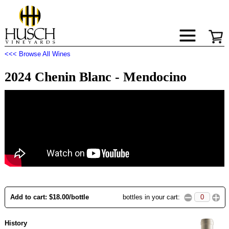
<<< Browse All Wines
2024 Chenin Blanc - Mendocino
Add to cart: $18.00/bottle
bottles in your cart:
History