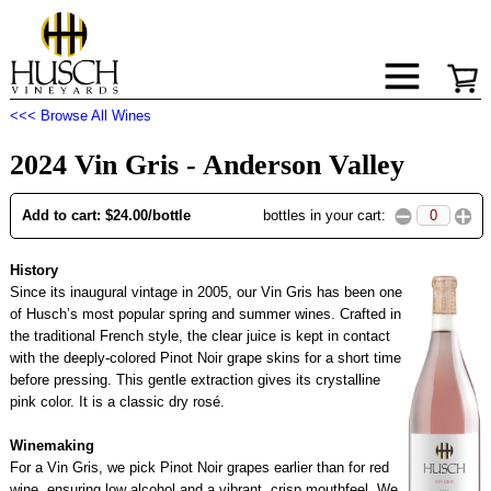
<<< Browse All Wines
2024 Vin Gris - Anderson Valley
Add to cart: $24.00/bottle
bottles in your cart:
History
Since its inaugural vintage in 2005, our Vin Gris has been one
of Husch’s most popular spring and summer wines. Crafted in
the traditional French style, the clear juice is kept in contact
with the deeply-colored Pinot Noir grape skins for a short time
before pressing. This gentle extraction gives its crystalline
pink color. It is a classic dry rosé.
Winemaking
For a Vin Gris, we pick Pinot Noir grapes earlier than for red
wine, ensuring low alcohol and a vibrant, crisp mouthfeel. We