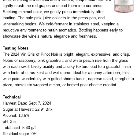
lightly crush the red grapes and load them into our press.
Seeking minimal color, we gently press immediately after
loading. The pale pink juice collects in the press pan, and
winemaking begins. We cold-ferment in stainless steel, keeping a
reductive environment to retain aromatics. Bottling happens early to
showcase the wine’s natural elegance and freshness.
Tasting Notes
The 2024 Vin Gris of Pinot Noir is bright, elegant, expressive, and crisp.
Notes of raspberry, pink grapefruit, and white peach rise from the glass
with each swirl. Lively acidity and a silky texture lead to a graceful finish
with hints of citrus zest and wet stone. Ideal for a sunny afternoon, this
wine pairs wonderfully with grilled shrimp tacos, caprese salad, margherita
pizza, prosciutto-wrapped melon, or herbed goat cheese crostini.
Technical
Harvest Date: Sept 7, 2024
Sugar at Harvest: 22.9° Brix
Alcohol: 13.6%
pH: 3.5
Total acid: 5.40 g/L
Residual sugar: 0%